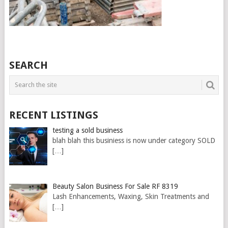
SEARCH
RECENT LISTINGS
testing a sold business
blah blah this businiess is now under category SOLD
[…]
Beauty Salon Business For Sale RF 8319
Lash Enhancements, Waxing, Skin Treatments and
[…]