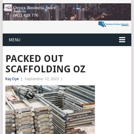
MENU
PACKED OUT
SCAFFOLDING OZ
Ray Dye
|
September 12, 2023
|