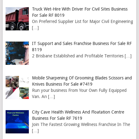
Truck Wet-Hire With Driver For Civil Sites Business
For Sale RF 8019
On Preferred Supplier List for Major Civil Engineering
[…]
IT Support and Sales Franchise Business For Sale RF
8119
2 Brisbane Established and Profitable Territories
[…]
Mobile Sharpening Of Grooming Blades Scissors and
Knives Business For Sale #7419
Run your business From Your Own Fully Equipped
Van. An
[…]
City Cave Health Wellness And Floatation Centre
Business For Sale RF 7619
Join The Fastest Growing Wellness Franchise In The
[…]