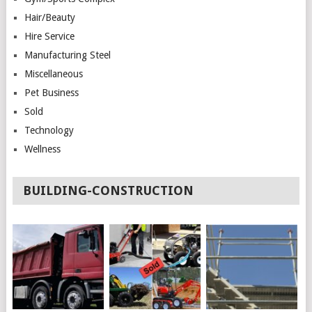
Hair/Beauty
Hire Service
Manufacturing Steel
Miscellaneous
Pet Business
Sold
Technology
Wellness
BUILDING-CONSTRUCTION