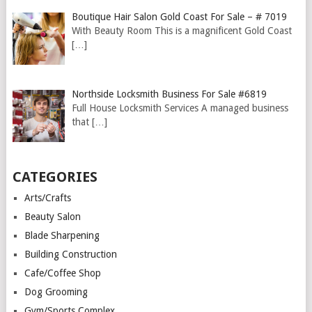
Boutique Hair Salon Gold Coast For Sale – # 7019
With Beauty Room This is a magnificent Gold Coast
[…]
Northside Locksmith Business For Sale #6819
Full House Locksmith Services A managed business
that
[…]
CATEGORIES
Arts/Crafts
Beauty Salon
Blade Sharpening
Building Construction
Cafe/Coffee Shop
Dog Grooming
Gym/Sports Complex