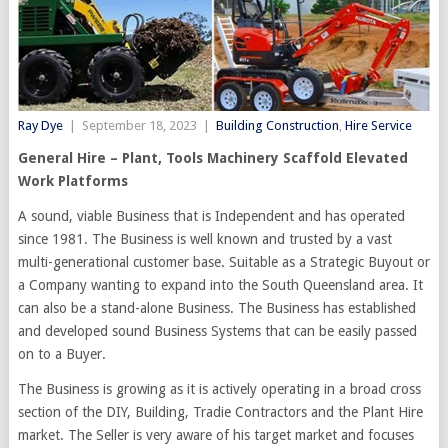
Ray Dye
|
September 18, 2023
|
Building Construction
,
Hire Service
General Hire – Plant, Tools Machinery Scaffold Elevated
Work Platforms
A sound, viable Business that is Independent and has operated
since 1981. The Business is well known and trusted by a vast
multi-generational customer base. Suitable as a Strategic Buyout or
a Company wanting to expand into the South Queensland area. It
can also be a stand-alone Business. The Business has established
and developed sound Business Systems that can be easily passed
on to a Buyer.
The Business is growing as it is actively operating in a broad cross
section of the DIY, Building, Tradie Contractors and the Plant Hire
market. The Seller is very aware of his target market and focuses