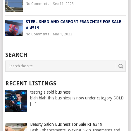
No Comments
|
Sep 11, 2023
STEEL SHED AND CARPORT FRANCHISE FOR SALE –
# 4519
No Comments
|
Mar 1, 2022
SEARCH
RECENT LISTINGS
testing a sold business
blah blah this businiess is now under category SOLD
[…]
Beauty Salon Business For Sale RF 8319
Lash Enhancements, Waxing, Skin Treatments and