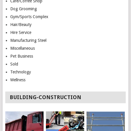
Cafe/Coffee Shop
Dog Grooming
Gym/Sports Complex
Hair/Beauty
Hire Service
Manufacturing Steel
Miscellaneous
Pet Business
Sold
Technology
Wellness
BUILDING-CONSTRUCTION