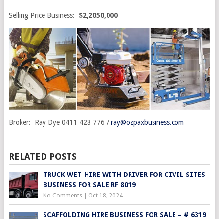
Selling Price Business:
$2,2050,000
Broker: Ray Dye 0411 428 776 /
ray@ozpaxbusiness.com
RELATED POSTS
TRUCK WET-HIRE WITH DRIVER FOR CIVIL SITES
BUSINESS FOR SALE RF 8019
No Comments
|
Oct 18, 2024
SCAFFOLDING HIRE BUSINESS FOR SALE – # 6319