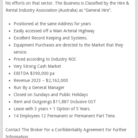
his efforts on that sector. The Business is Classified by the Hire &
Rental Industry Association (Australia) as “General Hire”.
Positioned at the same Address for years
Easily accessed off a Main Arterial Highway
Excellent Record Keeping and Systems.
Equipment Purchases are directed to the Market that they
service.
Priced according to Industry ROI
Very Strong Cash Market
EBITDA $390,000 pa
Revenue 2023 – $2,162,000
Run By a General Manager
Closed on Sundays and Public Holidays
Rent and Outgoings $11,887 Inclusive GST
Lease with 3 years + 1 Option of 5 Years.
14 Employees 12 Permanent or Permanent Part Time.
Contact The Broker For a Confidentiality Agreement For Further
Information.