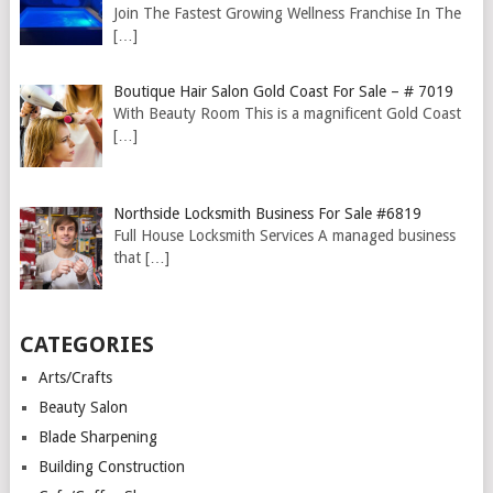
Join The Fastest Growing Wellness Franchise In The
[…]
Boutique Hair Salon Gold Coast For Sale – # 7019
With Beauty Room This is a magnificent Gold Coast
[…]
Northside Locksmith Business For Sale #6819
Full House Locksmith Services A managed business
that
[…]
CATEGORIES
Arts/Crafts
Beauty Salon
Blade Sharpening
Building Construction