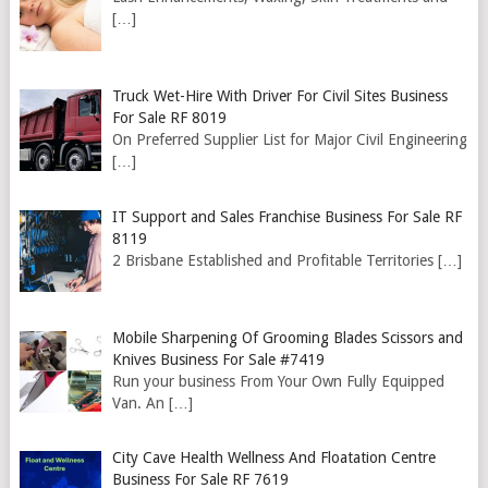
[…]
Truck Wet-Hire With Driver For Civil Sites Business
For Sale RF 8019
On Preferred Supplier List for Major Civil Engineering
[…]
IT Support and Sales Franchise Business For Sale RF
8119
2 Brisbane Established and Profitable Territories
[…]
Mobile Sharpening Of Grooming Blades Scissors and
Knives Business For Sale #7419
Run your business From Your Own Fully Equipped
Van. An
[…]
City Cave Health Wellness And Floatation Centre
Business For Sale RF 7619