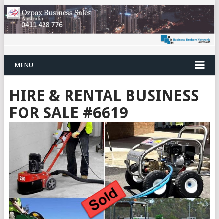
MENU
HIRE & RENTAL BUSINESS
FOR SALE #6619