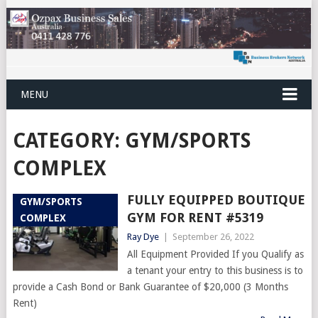
MENU
CATEGORY:
GYM/SPORTS
COMPLEX
FULLY EQUIPPED BOUTIQUE
GYM/SPORTS
GYM FOR RENT #5319
COMPLEX
Ray Dye
|
September 26, 2022
All Equipment Provided If you Qualify as
a tenant your entry to this business is to
provide a Cash Bond or Bank Guarantee of $20,000 (3 Months
Rent)