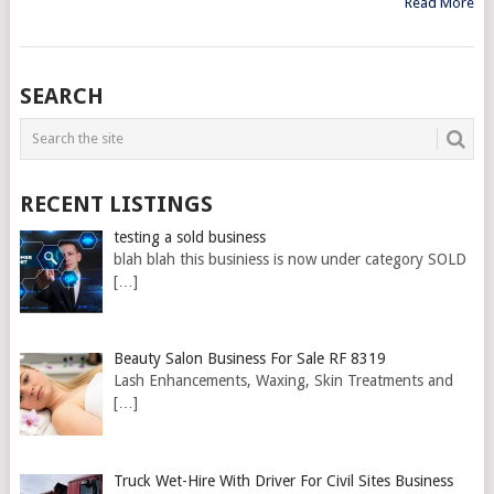
Read More
SEARCH
RECENT LISTINGS
testing a sold business
blah blah this businiess is now under category SOLD
[…]
Beauty Salon Business For Sale RF 8319
Lash Enhancements, Waxing, Skin Treatments and
[…]
Truck Wet-Hire With Driver For Civil Sites Business