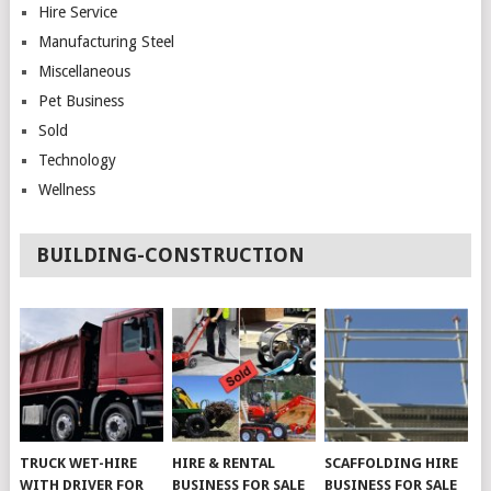
Hire Service
Manufacturing Steel
Miscellaneous
Pet Business
Sold
Technology
Wellness
BUILDING-CONSTRUCTION
TRUCK WET-HIRE
HIRE & RENTAL
SCAFFOLDING HIRE
WITH DRIVER FOR
BUSINESS FOR SALE
BUSINESS FOR SALE