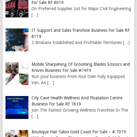
For Sale RF 8019
On Preferred Supplier List for Major Civil Engineering
[…]
IT Support and Sales Franchise Business For Sale RF
8119
2 Brisbane Established and Profitable Territories
[…]
Mobile Sharpening Of Grooming Blades Scissors and
Knives Business For Sale #7419
Run your business From Your Own Fully Equipped
Van. An
[…]
City Cave Health Wellness And Floatation Centre
Business For Sale RF 7619
Join The Fastest Growing Wellness Franchise In The
[…]
Boutique Hair Salon Gold Coast For Sale – # 7019