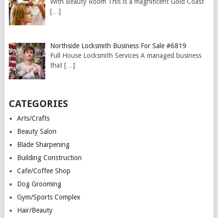
With Beauty Room This is a magnificent Gold Coast
[…]
Northside Locksmith Business For Sale #6819
Full House Locksmith Services A managed business
that
[…]
CATEGORIES
Arts/Crafts
Beauty Salon
Blade Sharpening
Building Construction
Cafe/Coffee Shop
Dog Grooming
Gym/Sports Complex
Hair/Beauty