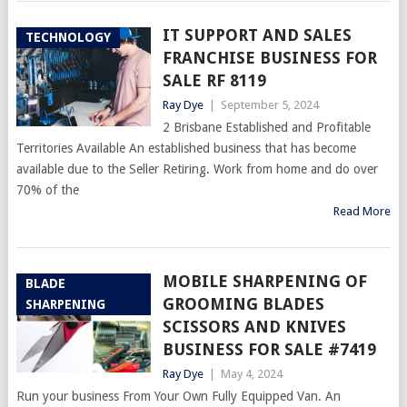
IT SUPPORT AND SALES
TECHNOLOGY
FRANCHISE BUSINESS FOR
SALE RF 8119
Ray Dye
|
September 5, 2024
2 Brisbane Established and Profitable
Territories Available An established business that has become
available due to the Seller Retiring. Work from home and do over
70% of the
Read More
MOBILE SHARPENING OF
BLADE
GROOMING BLADES
SHARPENING
SCISSORS AND KNIVES
BUSINESS FOR SALE #7419
Ray Dye
|
May 4, 2024
Run your business From Your Own Fully Equipped Van. An