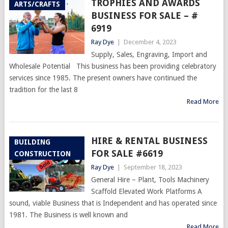
TROPHIES AND AWARDS
ARTS/CRAFTS
BUSINESS FOR SALE – #
6919
Ray Dye
|
December 4, 2023
Supply, Sales, Engraving, Import and
Wholesale Potential This business has been providing celebratory
services since 1985. The present owners have continued the
tradition for the last 8
Read More
HIRE & RENTAL BUSINESS
BUILDING
FOR SALE #6619
CONSTRUCTION
Ray Dye
|
September 18, 2023
General Hire – Plant, Tools Machinery
Scaffold Elevated Work Platforms A
sound, viable Business that is Independent and has operated since
1981. The Business is well known and
Read More