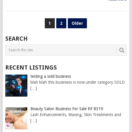
POSTS
1
2
Older
PAGINATION
SEARCH
RECENT LISTINGS
testing a sold business
blah blah this businiess is now under category SOLD
[…]
Beauty Salon Business For Sale RF 8319
Lash Enhancements, Waxing, Skin Treatments and
[…]