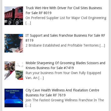
Truck Wet-Hire With Driver For Civil Sites Business
For Sale RF 8019
On Preferred Supplier List for Major Civil Engineering
[…]
IT Support and Sales Franchise Business For Sale RF
8119
2 Brisbane Established and Profitable Territories
[…]
Mobile Sharpening Of Grooming Blades Scissors and
Knives Business For Sale #7419
Run your business From Your Own Fully Equipped
Van. An
[…]
City Cave Health Wellness And Floatation Centre
Business For Sale RF 7619
Join The Fastest Growing Wellness Franchise In The
[…]