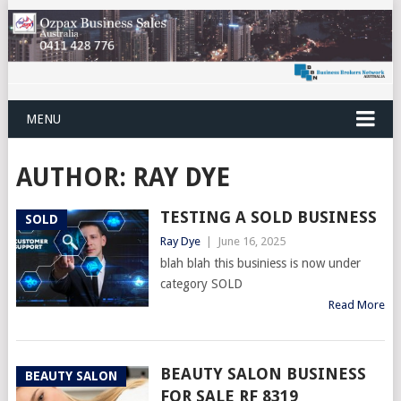
MENU
AUTHOR:
RAY DYE
TESTING A SOLD BUSINESS
SOLD
Ray Dye
|
June 16, 2025
blah blah this businiess is now under
category SOLD
Read More
BEAUTY SALON BUSINESS
BEAUTY SALON
FOR SALE RF 8319