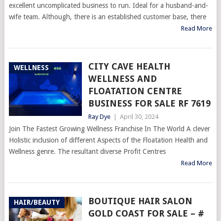
excellent uncomplicated business to run. Ideal for a husband-and-
wife team. Although, there is an established customer base, there
Read More
CITY CAVE HEALTH
WELLNESS
WELLNESS AND
FLOATATION CENTRE
BUSINESS FOR SALE RF 7619
Ray Dye
|
April 30, 2024
Join The Fastest Growing Wellness Franchise In The World A clever
Holistic inclusion of different Aspects of the Floatation Health and
Wellness genre. The resultant diverse Profit Centres
Read More
BOUTIQUE HAIR SALON
HAIR/BEAUTY
GOLD COAST FOR SALE – #