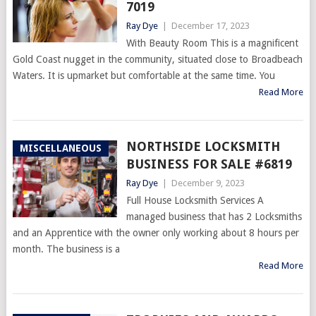
7019
Ray Dye
|
December 17, 2023
With Beauty Room This is a magnificent
Gold Coast nugget in the community, situated close to Broadbeach
Waters. It is upmarket but comfortable at the same time. You
Read More
NORTHSIDE LOCKSMITH
MISCELLANEOUS
BUSINESS FOR SALE #6819
Ray Dye
|
December 9, 2023
Full House Locksmith Services A
managed business that has 2 Locksmiths
and an Apprentice with the owner only working about 8 hours per
month. The business is a
Read More