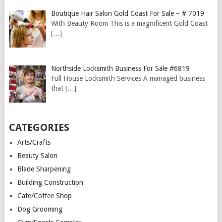
Boutique Hair Salon Gold Coast For Sale – # 7019
With Beauty Room This is a magnificent Gold Coast
[…]
Northside Locksmith Business For Sale #6819
Full House Locksmith Services A managed business
that
[…]
CATEGORIES
Arts/Crafts
Beauty Salon
Blade Sharpening
Building Construction
Cafe/Coffee Shop
Dog Grooming