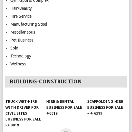
Gym/Sports Complex
Hair/Beauty
Hire Service
Manufacturing Steel
Miscellaneous
Pet Business
Sold
Technology
Wellness
BUILDING-CONSTRUCTION
TRUCK WET-HIRE
HIRE & RENTAL
SCAFFOLDING HIRE
WITH DRIVER FOR
BUSINESS FOR SALE
BUSINESS FOR SALE
CIVIL SITES
#6619
– # 6319
BUSINESS FOR SALE
RF 8019