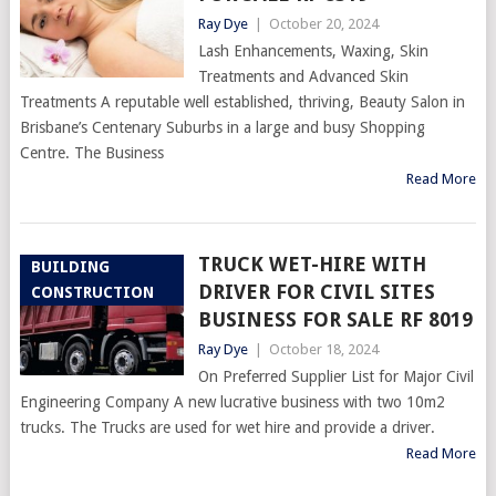
Ray Dye
|
October 20, 2024
Lash Enhancements, Waxing, Skin
Treatments and Advanced Skin
Treatments A reputable well established, thriving, Beauty Salon in
Brisbane’s Centenary Suburbs in a large and busy Shopping
Centre. The Business
Read More
TRUCK WET-HIRE WITH
BUILDING
DRIVER FOR CIVIL SITES
CONSTRUCTION
BUSINESS FOR SALE RF 8019
Ray Dye
|
October 18, 2024
On Preferred Supplier List for Major Civil
Engineering Company A new lucrative business with two 10m2
trucks. The Trucks are used for wet hire and provide a driver.
Read More