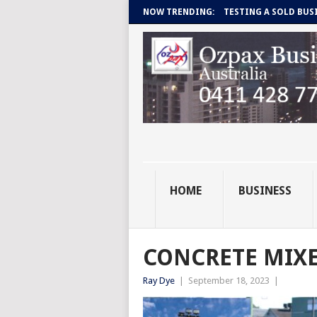
NOW TRENDING:
TESTING A SOLD BUS
HOME
BUSINESS
CONCRETE MIXE
Ray Dye
|
September 18, 2023
|