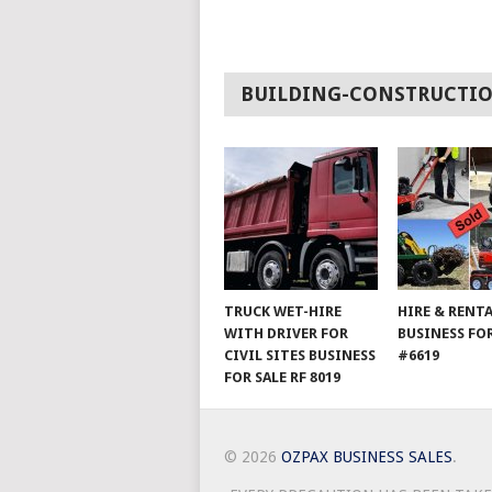
BUILDING-CONSTRUCTI
TRUCK WET-HIRE
HIRE & RENT
WITH DRIVER FOR
BUSINESS FOR
CIVIL SITES BUSINESS
#6619
FOR SALE RF 8019
© 2026
OZPAX BUSINESS SALES
.