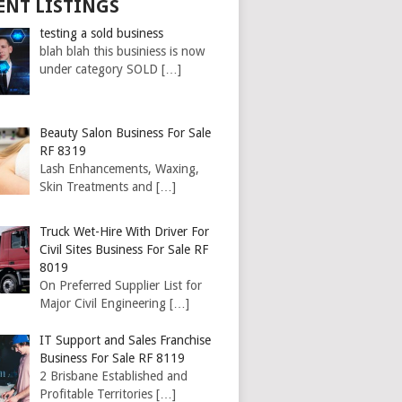
ENT LISTINGS
testing a sold business
blah blah this businiess is now
under category SOLD
[…]
Beauty Salon Business For Sale
RF 8319
Lash Enhancements, Waxing,
Skin Treatments and
[…]
Truck Wet-Hire With Driver For
Civil Sites Business For Sale RF
8019
On Preferred Supplier List for
Major Civil Engineering
[…]
IT Support and Sales Franchise
Business For Sale RF 8119
2 Brisbane Established and
Profitable Territories
[…]