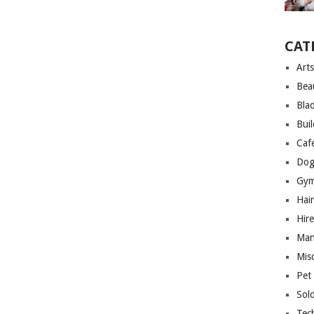
CAT
Arts
Bea
Bla
Bui
Caf
Dog
Gym
Hai
Hire
Man
Mis
Pet
Sol
Tec