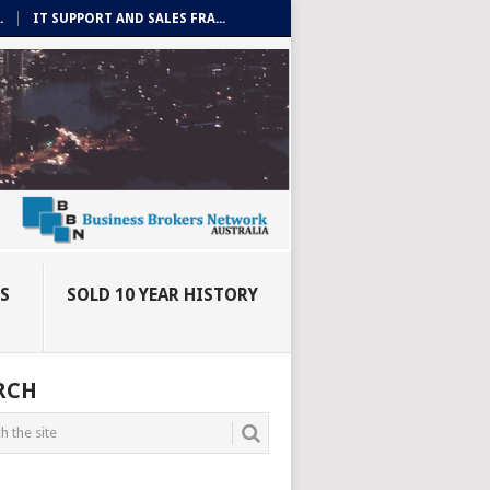
.
IT SUPPORT AND SALES FRA...
ES
SOLD 10 YEAR HISTORY
RCH