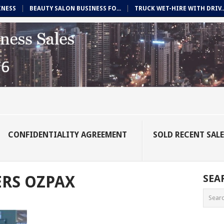
INESS
BEAUTY SALON BUSINESS FO...
TRUCK WET-HIRE WITH DRIV..
CONFIDENTIALITY AGREEMENT
SOLD RECENT SAL
RS OZPAX
SEA