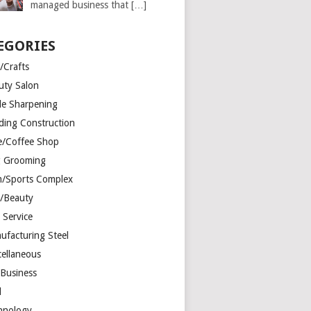
managed business that
[…]
EGORIES
/Crafts
uty Salon
de Sharpening
lding Construction
e/Coffee Shop
 Grooming
/Sports Complex
r/Beauty
 Service
ufacturing Steel
cellaneous
 Business
d
hnology