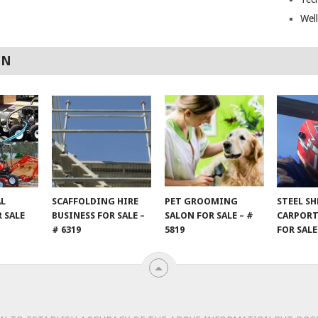
Wel
ON
AL
SCAFFOLDING HIRE
PET GROOMING
STEEL S
 SALE
BUSINESS FOR SALE –
SALON FOR SALE – #
CARPORT
# 6319
5819
FOR SALE