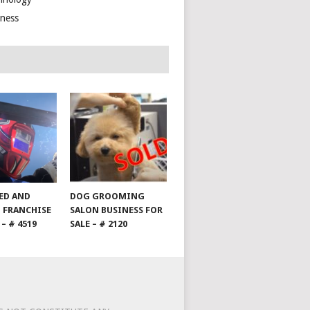
lness
HED AND
DOG GROOMING
 FRANCHISE
SALON BUSINESS FOR
 – # 4519
SALE – # 2120