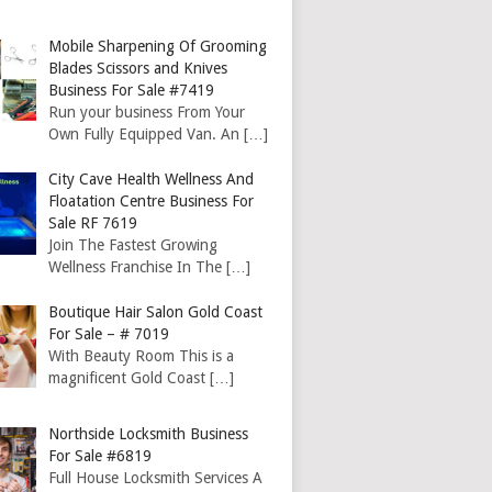
Mobile Sharpening Of Grooming
Blades Scissors and Knives
Business For Sale #7419
Run your business From Your
Own Fully Equipped Van. An
[…]
City Cave Health Wellness And
Floatation Centre Business For
Sale RF 7619
Join The Fastest Growing
Wellness Franchise In The
[…]
Boutique Hair Salon Gold Coast
For Sale – # 7019
With Beauty Room This is a
magnificent Gold Coast
[…]
Northside Locksmith Business
For Sale #6819
Full House Locksmith Services A