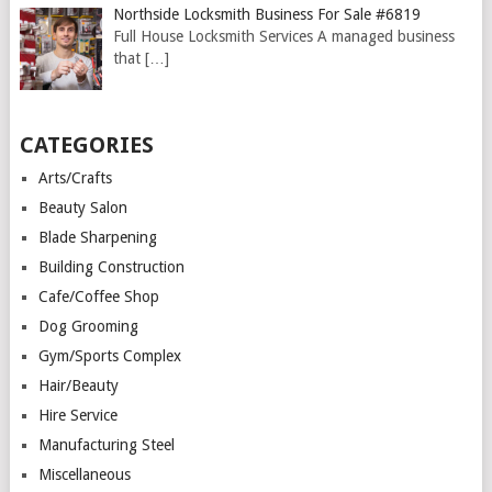
Northside Locksmith Business For Sale #6819
Full House Locksmith Services A managed business
that
[…]
CATEGORIES
Arts/Crafts
Beauty Salon
Blade Sharpening
Building Construction
Cafe/Coffee Shop
Dog Grooming
Gym/Sports Complex
Hair/Beauty
Hire Service
Manufacturing Steel
Miscellaneous