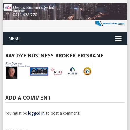
MENU
RAY DYE BUSINESS BROKER BRISBANE
ADD A COMMENT
You must be
logged in
to post a comment.