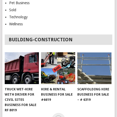
Pet Business
Sold
Technology
Wellness
BUILDING-CONSTRUCTION
TRUCK WET-HIRE
HIRE & RENTAL
SCAFFOLDING HIRE
WITH DRIVER FOR
BUSINESS FOR SALE
BUSINESS FOR SALE
CIVIL SITES
#6619
– # 6319
BUSINESS FOR SALE
RF 8019