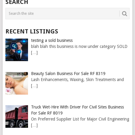
SEARCH
RECENT LISTINGS
testing a sold business
blah blah this businiess is now under category SOLD
[…]
Beauty Salon Business For Sale RF 8319
Lash Enhancements, Waxing, Skin Treatments and
[…]
Truck Wet-Hire With Driver For Civil Sites Business
For Sale RF 8019
On Preferred Supplier List for Major Civil Engineering
[…]