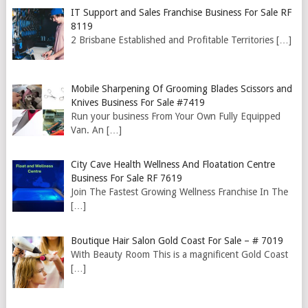
IT Support and Sales Franchise Business For Sale RF
8119
2 Brisbane Established and Profitable Territories
[…]
Mobile Sharpening Of Grooming Blades Scissors and
Knives Business For Sale #7419
Run your business From Your Own Fully Equipped
Van. An
[…]
City Cave Health Wellness And Floatation Centre
Business For Sale RF 7619
Join The Fastest Growing Wellness Franchise In The
[…]
Boutique Hair Salon Gold Coast For Sale – # 7019
With Beauty Room This is a magnificent Gold Coast
[…]